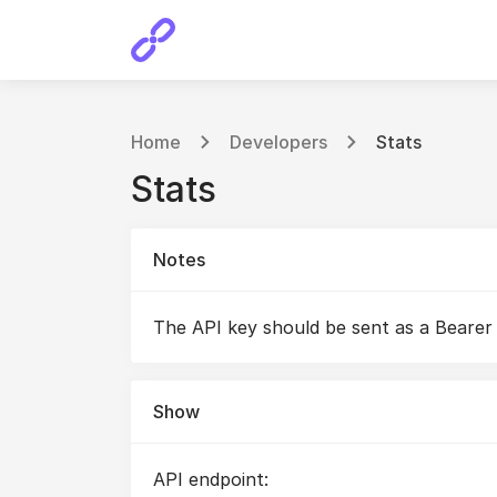
Home
Developers
Stats
Stats
Notes
The API key should be sent as a Bearer
Show
API endpoint: