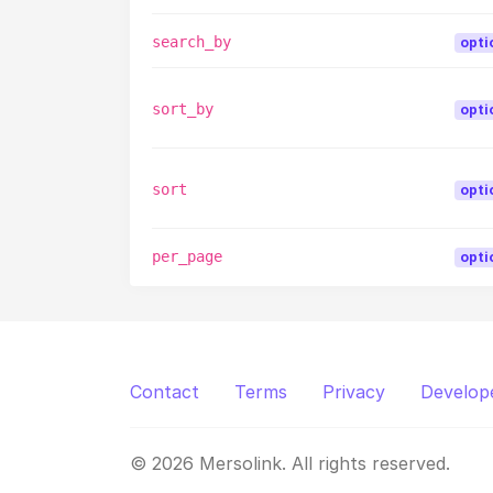
search_by
opti
sort_by
opti
sort
opti
per_page
opti
Contact
Terms
Privacy
Develop
© 2026 Mersolink. All rights reserved.