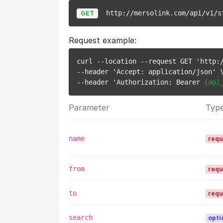
http://mersolink.com/api/v1/s
GET
Request example:
curl --location --request GET 'http:
--header 'Accept: application/json' \
--header 'Authorization: Bearer 
{api
Parameter
Typ
name
requ
from
requ
to
requ
search
opti