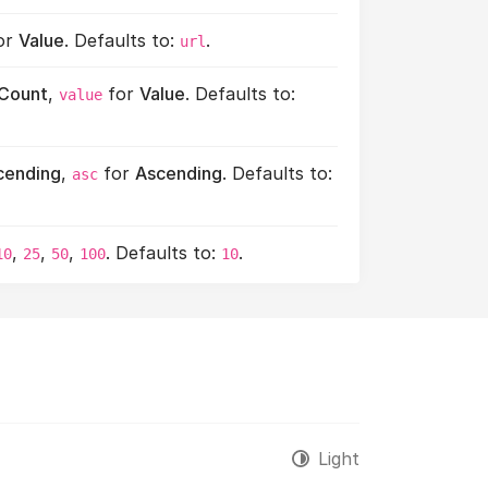
or
Value
. Defaults to:
.
url
Count
,
for
Value
. Defaults to:
value
cending
,
for
Ascending
. Defaults to:
asc
,
,
,
. Defaults to:
.
10
25
50
100
10
Light