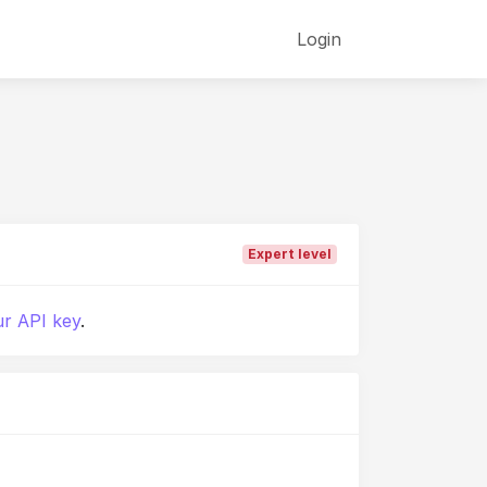
Login
Expert level
r API key
.