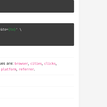
}
&to=
{to}
' \

ues are:
,
,
,
browser
cities
clicks
,
,
.
platform
referrer