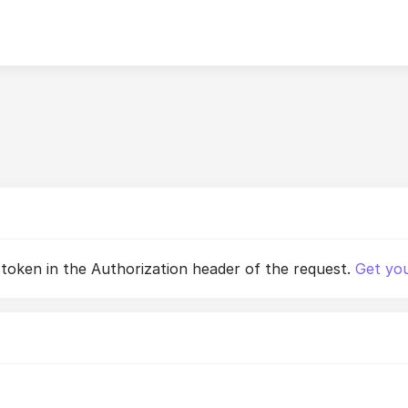
 token in the Authorization header of the request.
Get you