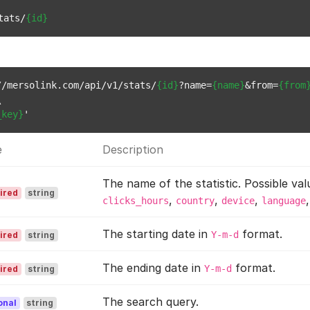
tats/
{id}
//mersolink.com/api/v1/stats/
{id}
?name=
{name}
&from=
{from


_key}
e
Description
The name of the statistic. Possible val
ired
string
,
,
,
clicks_hours
country
device
language
The starting date in
format.
Y-m-d
ired
string
The ending date in
format.
Y-m-d
ired
string
The search query.
onal
string