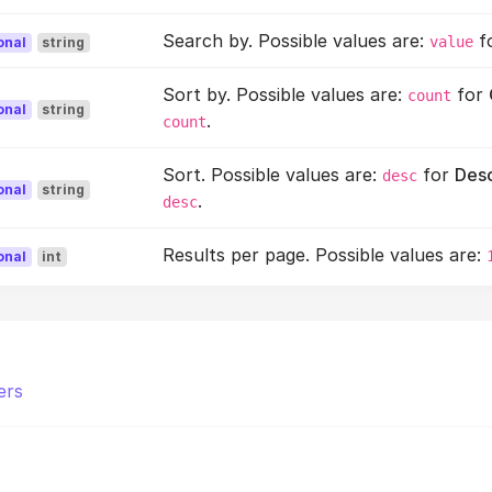
Search by. Possible values are:
f
value
onal
string
Sort by. Possible values are:
for
count
onal
string
.
count
Sort. Possible values are:
for
Des
desc
onal
string
.
desc
Results per page. Possible values are:
onal
int
ers